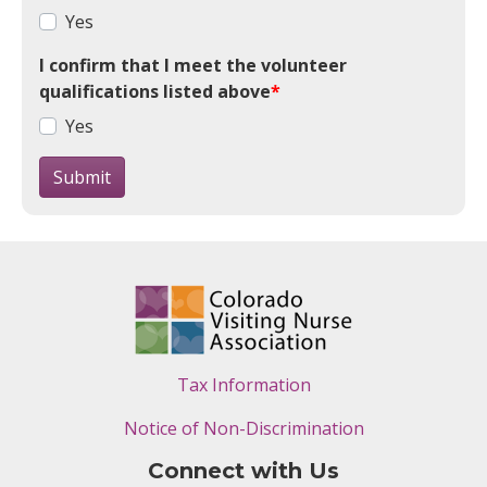
Yes
I confirm that I meet the volunteer
qualifications listed above
*
Yes
Submit
Tax Information
Notice of Non-Discrimination
Connect with Us