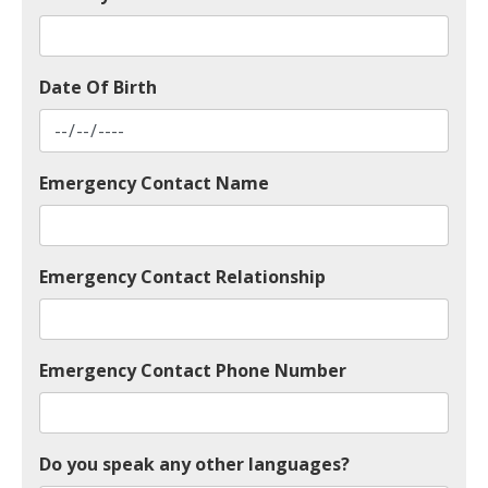
Date Of Birth
Emergency Contact Name
Emergency Contact Relationship
Emergency Contact Phone Number
Do you speak any other languages?