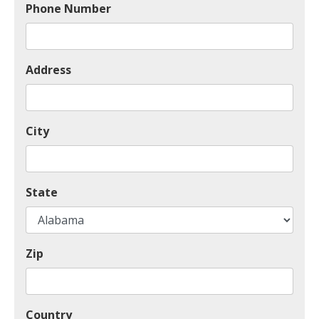
Phone Number
Address
City
State
Zip
Country