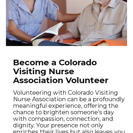
Become a Colorado
Visiting Nurse
Association Volunteer
Volunteering with Colorado Visiting
Nurse Association can be a profoundly
meaningful experience, offering the
chance to brighten someone’s day
with compassion, connection, and
dignity. Your presence not only
enriches their lives but also leaves you