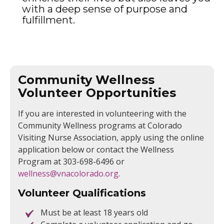
with a deep sense of purpose and
fulfillment.
Community Wellness
Volunteer Opportunities
If you are interested in volunteering with the
Community Wellness programs at Colorado
Visiting Nurse Association, apply using the online
application below or contact the Wellness
Program at 303-698-6496 or
wellness@vnacolorado.org
.
Volunteer Qualifications
Must be at least 18 years old