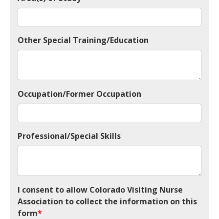
Other Special Training/Education
Occupation/Former Occupation
Professional/Special Skills
I consent to allow Colorado Visiting Nurse
Association to collect the information on this
form
*