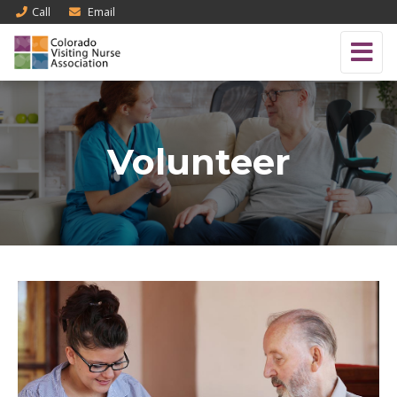
Call
Email
Volunteer