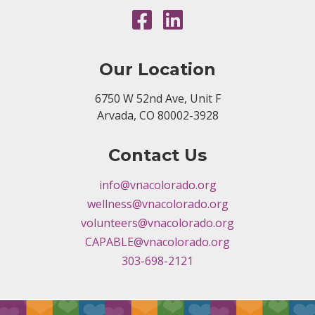
Our Location
6750 W 52nd Ave, Unit F
Arvada, CO 80002-3928
Contact Us
info@vnacolorado.org
wellness@vnacolorado.org
volunteers@vnacolorado.org
CAPABLE@vnacolorado.org
303-698-2121