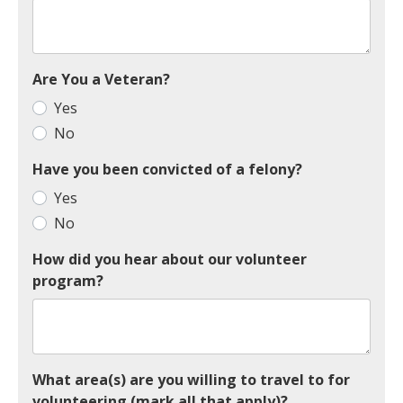
Are You a Veteran?
Yes
No
Have you been convicted of a felony?
Yes
No
How did you hear about our volunteer
program?
What area(s) are you willing to travel to for
volunteering (mark all that apply)?