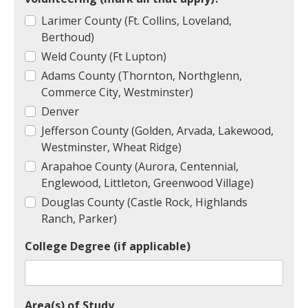
Larimer County (Ft. Collins, Loveland,
Berthoud)
Weld County (Ft Lupton)
Adams County (Thornton, Northglenn,
Commerce City, Westminster)
Denver
Jefferson County (Golden, Arvada, Lakewood,
Westminster, Wheat Ridge)
Arapahoe County (Aurora, Centennial,
Englewood, Littleton, Greenwood Village)
Douglas County (Castle Rock, Highlands
Ranch, Parker)
College Degree (if applicable)
Area(s) of Study