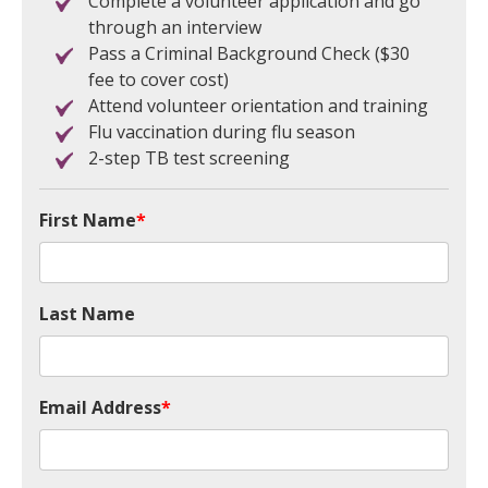
Complete a volunteer application and go
through an interview
Pass a Criminal Background Check ($30
fee to cover cost)
Attend volunteer orientation and training
Flu vaccination during flu season
2-step TB test screening
First Name
*
Last Name
Email Address
*