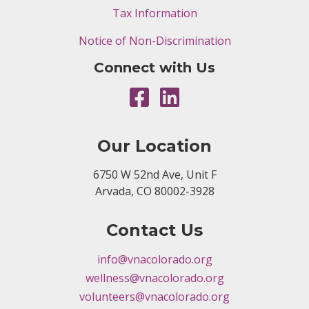
Tax Information
Notice of Non-Discrimination
Connect with Us
Our Location
6750 W 52nd Ave, Unit F
Arvada, CO 80002-3928
Contact Us
info@vnacolorado.org
wellness@vnacolorado.org
volunteers@vnacolorado.org