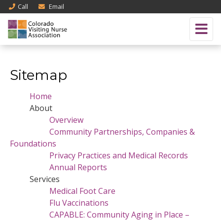
Call
Email
Sitemap
Home
About
Overview
Community Partnerships, Companies &
Foundations
Privacy Practices and Medical Records
Annual Reports
Services
Medical Foot Care
Flu Vaccinations
CAPABLE: Community Aging in Place –