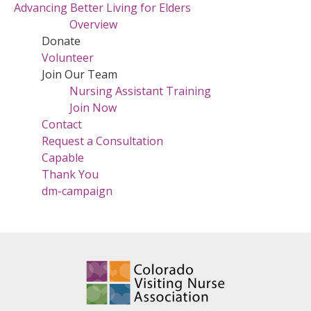
Advancing Better Living for Elders
Overview
Donate
Volunteer
Join Our Team
Nursing Assistant Training
Join Now
Contact
Request a Consultation
Capable
Thank You
dm-campaign