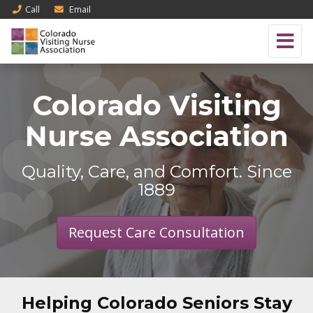
Call
Email
Colorado Visiting
Nurse Association
Quality, Care, and Comfort. Since
1889
Request Care Consultation
Helping Colorado Seniors Stay