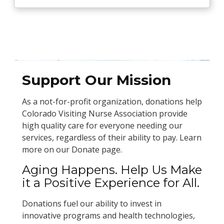
Support Our Mission
As a not-for-profit organization, donations help
Colorado Visiting Nurse Association provide
high quality care for everyone needing our
services, regardless of their ability to pay. Learn
more on our Donate page.
Aging Happens. Help Us Make
it a Positive Experience for All.
Donations fuel our ability to invest in
innovative programs and health technologies,