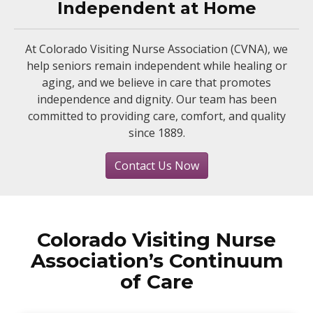
Independent at Home
At Colorado Visiting Nurse Association (CVNA), we
help seniors remain independent while healing or
aging, and we believe in care that promotes
independence and dignity. Our team has been
committed to providing care, comfort, and quality
since 1889.
Contact Us Now
Colorado Visiting Nurse
Association’s Continuum
of Care