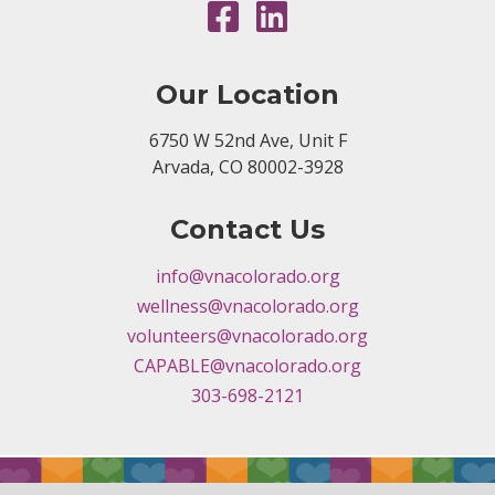
Our Location
6750 W 52nd Ave, Unit F
Arvada, CO 80002-3928
Contact Us
info@vnacolorado.org
wellness@vnacolorado.org
volunteers@vnacolorado.org
CAPABLE@vnacolorado.org
303-698-2121