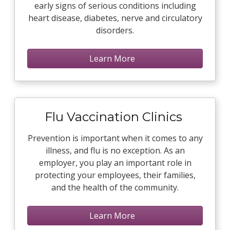
early signs of serious conditions including
heart disease, diabetes, nerve and circulatory
disorders.
Learn More
Flu Vaccination Clinics
Prevention is important when it comes to any
illness, and flu is no exception. As an
employer, you play an important role in
protecting your employees, their families,
and the health of the community.
Learn More