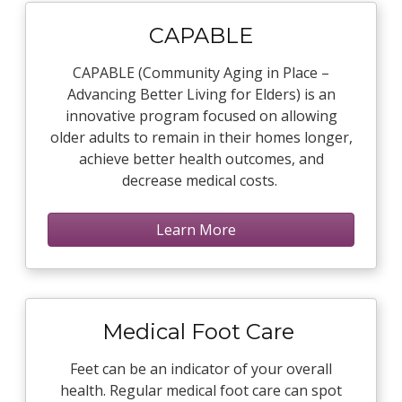
CAPABLE
CAPABLE (Community Aging in Place –
Advancing Better Living for Elders) is an
innovative program focused on allowing
older adults to remain in their homes longer,
achieve better health outcomes, and
decrease medical costs.
Learn More
Medical Foot Care
Feet can be an indicator of your overall
health. Regular medical foot care can spot