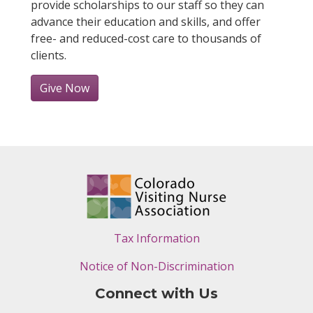
provide scholarships to our staff so they can
advance their education and skills, and offer
free- and reduced-cost care to thousands of
clients.
Give Now
Tax Information
Notice of Non-Discrimination
Connect with Us