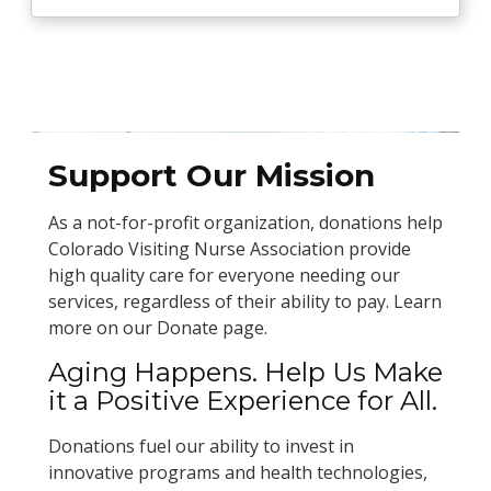
Support Our Mission
As a not-for-profit organization, donations help
Colorado Visiting Nurse Association provide
high quality care for everyone needing our
services, regardless of their ability to pay. Learn
more on our Donate page.
Aging Happens. Help Us Make
it a Positive Experience for All.
Donations fuel our ability to invest in
innovative programs and health technologies,