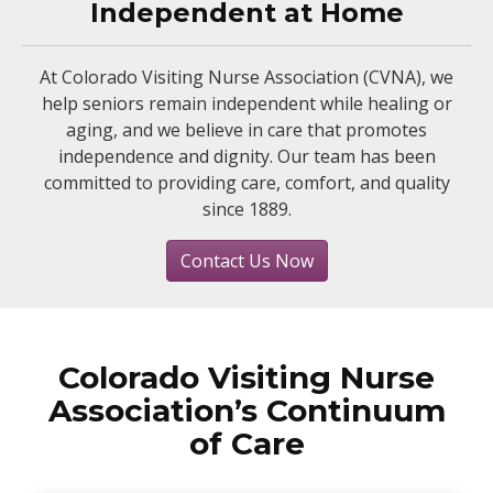
Independent at Home
At Colorado Visiting Nurse Association (CVNA), we
help seniors remain independent while healing or
aging, and we believe in care that promotes
independence and dignity. Our team has been
committed to providing care, comfort, and quality
since 1889.
Contact Us Now
Colorado Visiting Nurse
Association’s Continuum
of Care