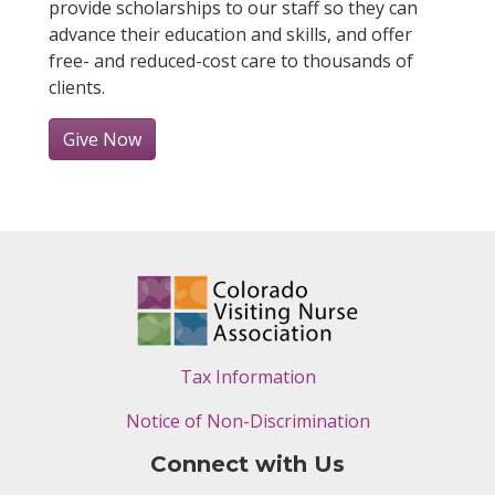
provide scholarships to our staff so they can
advance their education and skills, and offer
free- and reduced-cost care to thousands of
clients.
Give Now
Tax Information
Notice of Non-Discrimination
Connect with Us