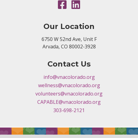
Our Location
6750 W 52nd Ave, Unit F
Arvada, CO 80002-3928
Contact Us
info@vnacolorado.org
wellness@vnacolorado.org
volunteers@vnacolorado.org
CAPABLE@vnacolorado.org
303-698-2121