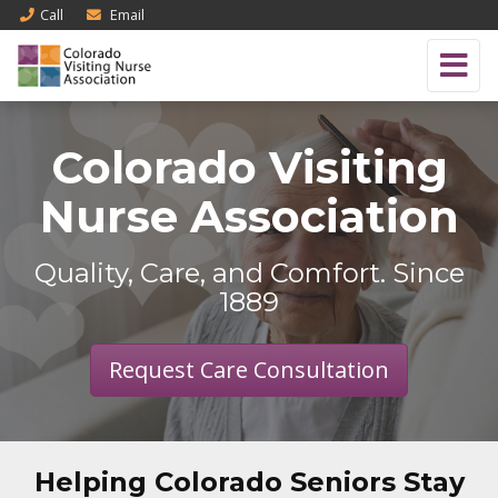
Call
Email
Colorado Visiting
Nurse Association
Quality, Care, and Comfort. Since
1889
Request Care Consultation
Helping Colorado Seniors Stay