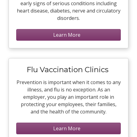
early signs of serious conditions including
heart disease, diabetes, nerve and circulatory
disorders.
Learn More
Flu Vaccination Clinics
Prevention is important when it comes to any
illness, and flu is no exception. As an
employer, you play an important role in
protecting your employees, their families,
and the health of the community.
Learn More