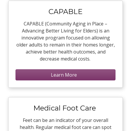
CAPABLE
CAPABLE (Community Aging in Place –
Advancing Better Living for Elders) is an
innovative program focused on allowing
older adults to remain in their homes longer,
achieve better health outcomes, and
decrease medical costs.
Learn More
Medical Foot Care
Feet can be an indicator of your overall
health. Regular medical foot care can spot