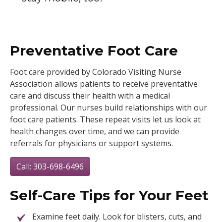
Preventative Foot Care
Foot care provided by Colorado Visiting Nurse
Association allows patients to receive preventative
care and discuss their health with a medical
professional. Our nurses build relationships with our
foot care patients. These repeat visits let us look at
health changes over time, and we can provide
referrals for physicians or support systems.
Call: 303-698-6496
Self-Care Tips for Your Feet
Examine feet daily. Look for blisters, cuts, and