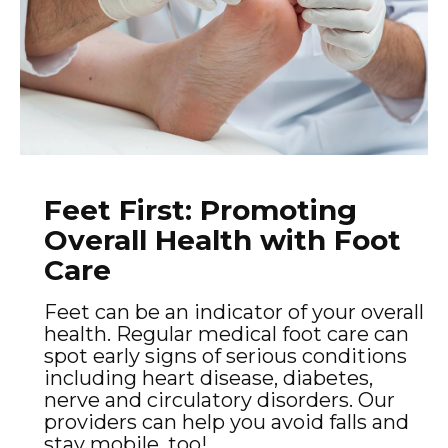
Feet First: Promoting
Overall Health with Foot
Care
Feet can be an indicator of your overall
health. Regular medical foot care can
spot early signs of serious conditions
including heart disease, diabetes,
nerve and circulatory disorders. Our
providers can help you avoid falls and
stay mobile, too!