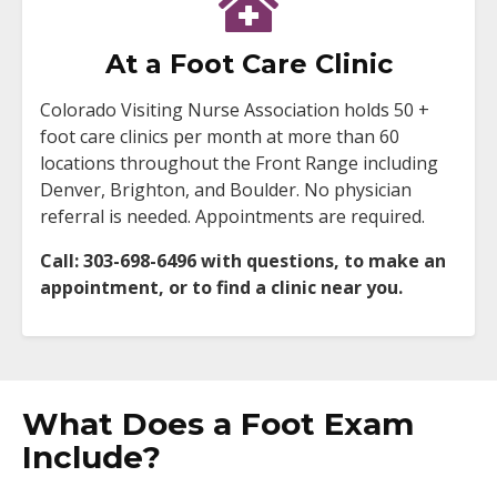
At a Foot Care Clinic
Colorado Visiting Nurse Association holds 50 +
foot care clinics per month at more than 60
locations throughout the Front Range including
Denver, Brighton, and Boulder. No physician
referral is needed. Appointments are required.
Call: 303-698-6496 with questions, to make an
appointment, or to find a clinic near you.
What Does a Foot Exam
Include?