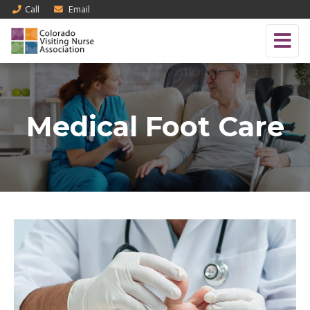
Call
Email
Medical Foot Care