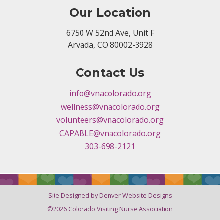
Our Location
6750 W 52nd Ave, Unit F
Arvada, CO 80002-3928
Contact Us
info@vnacolorado.org
wellness@vnacolorado.org
volunteers@vnacolorado.org
CAPABLE@vnacolorado.org
303-698-2121
Site Designed by Denver Website Designs
©2026 Colorado Visiting Nurse Association