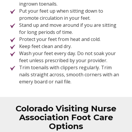
ingrown toenails.
Put your feet up when sitting down to
promote circulation in your feet.
Stand up and move around if you are sitting
for long periods of time.
Protect your feet from heat and cold.
Keep feet clean and dry.
Wash your feet every day. Do not soak your
feet unless prescribed by your provider.
Trim toenails with clippers regularly. Trim
nails straight across, smooth corners with an
emery board or nail file.
Colorado Visiting Nurse
Association Foot Care
Options