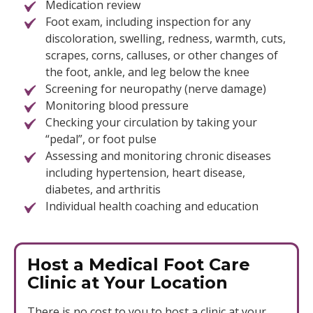
Medication review
Foot exam, including inspection for any
discoloration, swelling, redness, warmth, cuts,
scrapes, corns, calluses, or other changes of
the foot, ankle, and leg below the knee
Screening for neuropathy (nerve damage)
Monitoring blood pressure
Checking your circulation by taking your
“pedal”, or foot pulse
Assessing and monitoring chronic diseases
including hypertension, heart disease,
diabetes, and arthritis
Individual health coaching and education
Host a Medical Foot Care
Clinic at Your Location
There is no cost to you to host a clinic at your