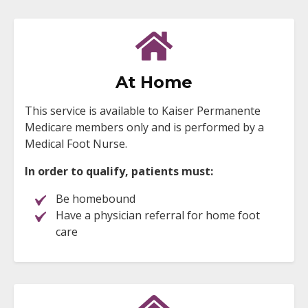
At Home
This service is available to Kaiser Permanente
Medicare members only and is performed by a
Medical Foot Nurse.
In order to qualify, patients must:
Be homebound
Have a physician referral for home foot
care