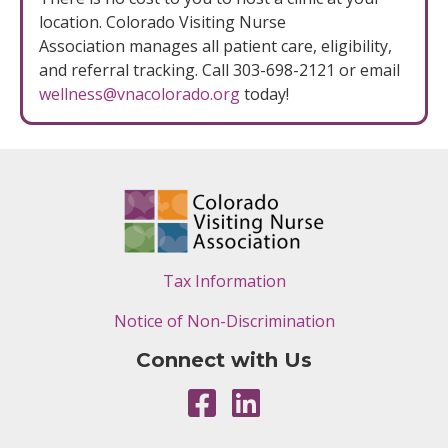
location. Colorado Visiting Nurse
Association manages all patient care, eligibility,
and referral tracking. Call 303-698-2121 or email
wellness@vnacolorado.org
today!
Tax Information
Notice of Non-Discrimination
Connect with Us